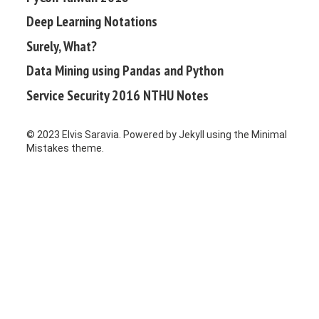
Deep Learning Notations
Surely, What?
Data Mining using Pandas and Python
Service Security 2016 NTHU Notes
© 2023 Elvis Saravia. Powered by
Jekyll
using the
Minimal
Mistakes
theme.