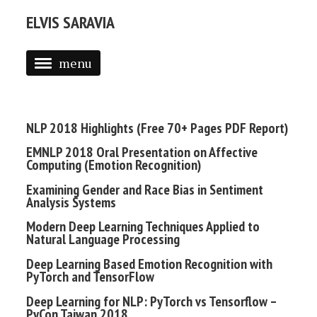
ELVIS SARAVIA
menu
BLOG
ABOUT
NLP 2018 Highlights (Free 70+ Pages PDF Report)
PROJECTS
EMNLP 2018 Oral Presentation on Affective
Computing (Emotion Recognition)
DAIR.AI
Examining Gender and Race Bias in Sentiment
Analysis Systems
NLP OVERVIEW
Modern Deep Learning Techniques Applied to
2019 NLP HIGHLIGHTS (PDF)
Natural Language Processing
Deep Learning Based Emotion Recognition with
PyTorch and TensorFlow
Deep Learning for NLP: PyTorch vs Tensorflow –
PyCon Taiwan 2018